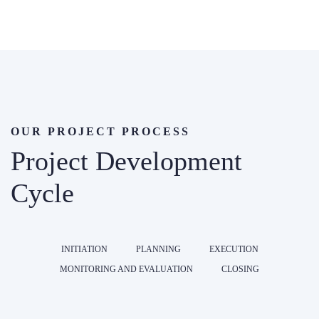
OUR PROJECT PROCESS
Project Development
Cycle
INITIATION
PLANNING
EXECUTION
MONITORING AND EVALUATION
CLOSING