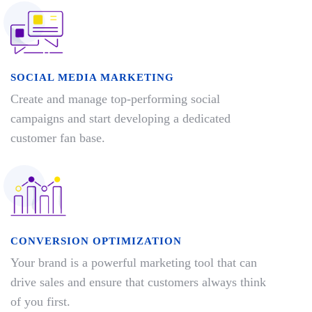
SOCIAL MEDIA MARKETING
Create and manage top-performing social
campaigns and start developing a dedicated
customer fan base.
CONVERSION OPTIMIZATION
Your brand is a powerful marketing tool that can
drive sales and ensure that customers always think
of you first.