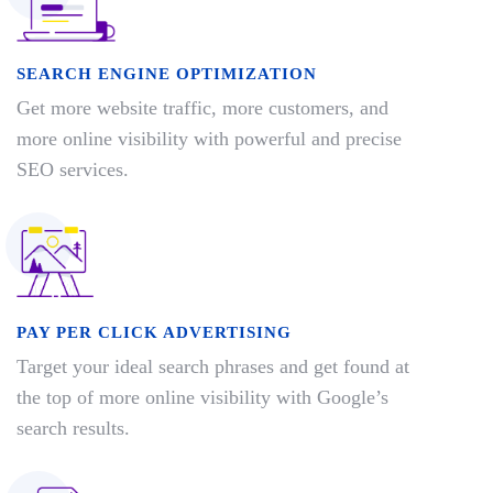
SEARCH ENGINE OPTIMIZATION
Get more website traffic, more customers, and
more online visibility with powerful and precise
SEO services.
PAY PER CLICK ADVERTISING
Target your ideal search phrases and get found at
the top of more online visibility with Google’s
search results.