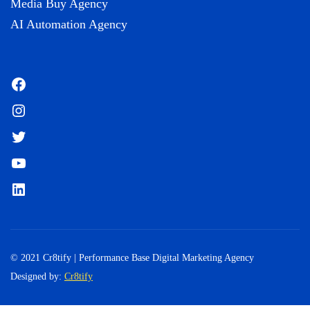
Media Buy Agency
AI Automation Agency
Facebook
Instagram
Twitter
YouTube
LinkedIn
© 2021 Cr8tify | Performance Base Digital Marketing Agency
Designed by:
Cr8tify