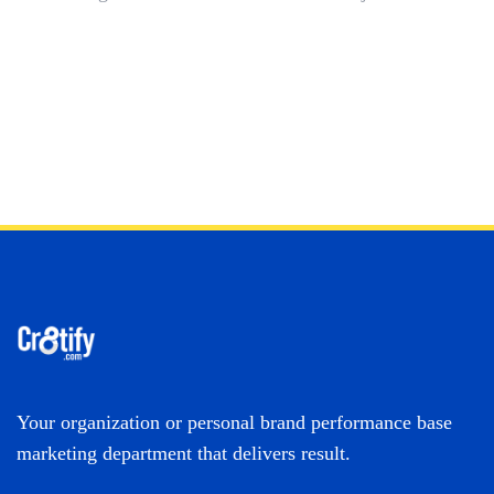
Your organization or personal brand performance base
marketing department that delivers result.