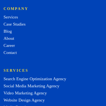
COMPANY
Services
Case Studies
Blog
About
Career
Contact
SERVICES
Search Engine Optimization Agency
Social Media Marketing Agency
Video Marketing Agency
Website Design Agency