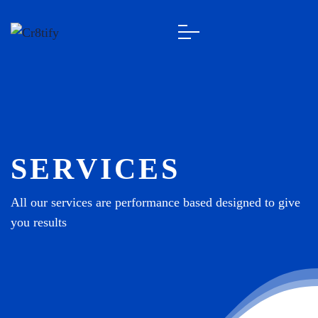
SERVICES
All our services are performance based designed to give
you results