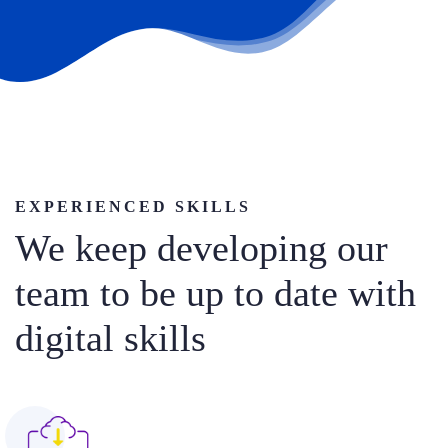
EXPERIENCED SKILLS
We keep developing our
team to be up to date with
digital skills