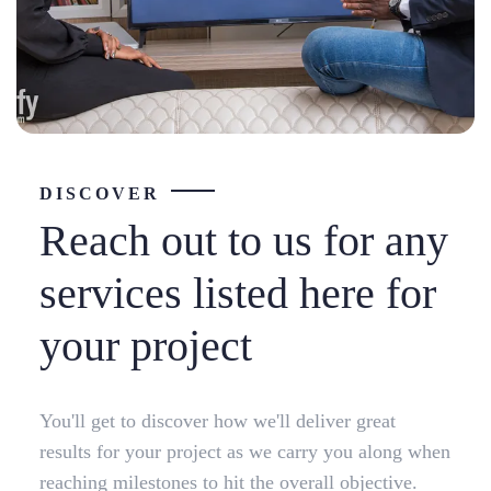
DISCOVER
Reach out to us for any
services listed here for
your project
You'll get to discover how we'll deliver great
results for your project as we carry you along when
reaching milestones to hit the overall objective.