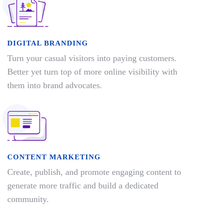
DIGITAL BRANDING
Turn your casual visitors into paying customers.
Better yet turn top of more online visibility with
them into brand advocates.
CONTENT MARKETING
Create, publish, and promote engaging content to
generate more traffic and build a dedicated
community.