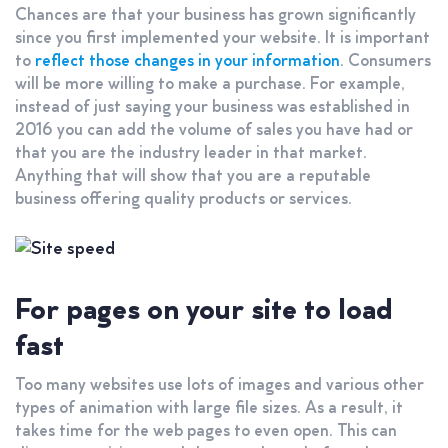
Chances are that your business has grown significantly
since you first implemented your website. It is important
to
reflect those changes in your information
. Consumers
will be more willing to make a purchase. For example,
instead of just saying your business was established in
2016 you can add the volume of sales you have had or
that you are the industry leader in that market.
Anything that will show that you are a reputable
business offering quality products or services.
For pages on your site to load
fast
Too many websites use lots of images and various other
types of animation with large file sizes. As a result, it
takes time for the web pages to even open. This can