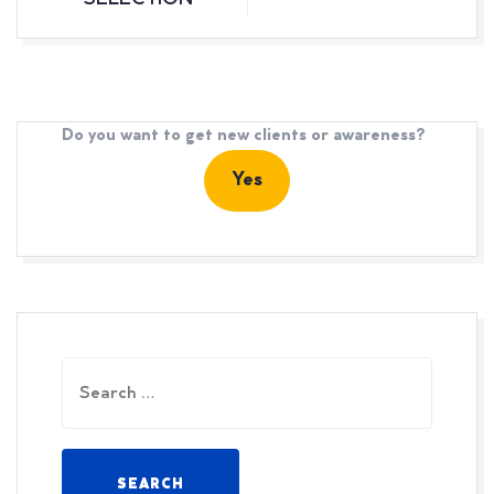
SELECTION
Do you want to get new clients or awareness?
Yes