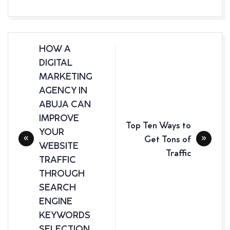
Post
HOW A
navigation
DIGITAL
MARKETING
AGENCY IN
ABUJA CAN
IMPROVE
Top Ten Ways to
YOUR
Get Tons of
WEBSITE
Traffic
TRAFFIC
THROUGH
SEARCH
ENGINE
KEYWORDS