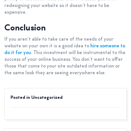
redesigning your website so it doesn’t have to be
expensive.
Conclusion
If you aren’t able to take care of the needs of your
website on your own it is a good idea to
hire someone to
do it for you.
This investment will be instrumental to the
success of your online business. You don’t want to offer
those that come to your site outdated information or
the same look they are seeing everywhere else.
Posted in Uncategorized