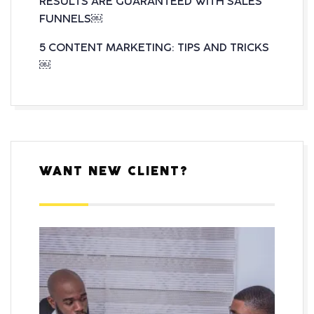
RESULTS ARE GUARANTEED WITH SALES
FUNNELS￼
5 CONTENT MARKETING: TIPS AND TRICKS
￼
WANT NEW CLIENT?