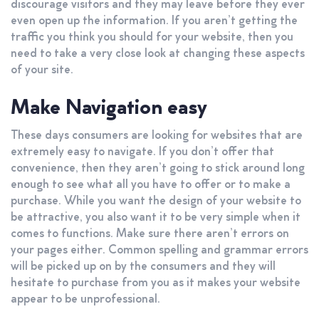
discourage visitors and they may leave before they ever
even open up the information. If you aren’t getting the
traffic you think you should for your website, then you
need to take a very close look at changing these aspects
of your site.
Make Navigation easy
These days consumers are looking for websites that are
extremely easy to navigate. If you don’t offer that
convenience, then they aren’t going to stick around long
enough to see what all you have to offer or to make a
purchase. While you want the design of your website to
be attractive, you also want it to be very simple when it
comes to functions. Make sure there aren’t errors on
your pages either. Common spelling and grammar errors
will be picked up on by the consumers and they will
hesitate to purchase from you as it makes your website
appear to be unprofessional.