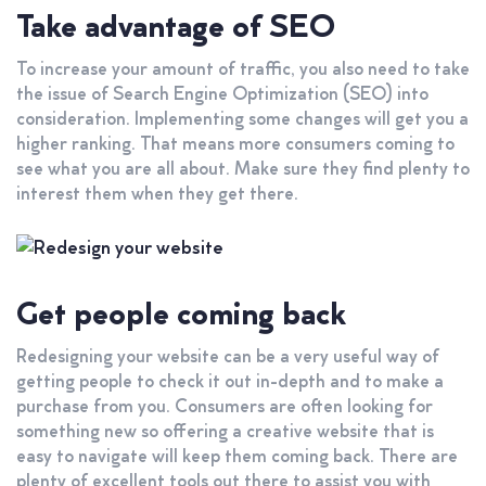
Take advantage of SEO
To increase your amount of traffic, you also need to take
the issue of Search Engine Optimization (SEO) into
consideration. Implementing some changes will get you a
higher ranking. That means more consumers coming to
see what you are all about. Make sure they find plenty to
interest them when they get there.
Get people coming back
Redesigning your website can be a very useful way of
getting people to check it out in-depth and to make a
purchase from you. Consumers are often looking for
something new so offering a creative website that is
easy to navigate will keep them coming back. There are
plenty of excellent tools out there to assist you with