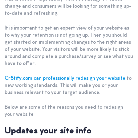
change and consumers will be looking for something up-
to-date and refreshing.
It is important to get an expert view of your website as
to why your retention is not going up. Then you should
get started on implementing changes to the right areas
of your website. Your visitors will be more likely to stick
around and complete a purchase/survey or see what you
have to offer.
Cr8tify.com can professionally redesign your website
to
new working standards. This will make you or your
business relevant to your target audience.
Below are some of the reasons you need to redesign
your website
Updates your site info