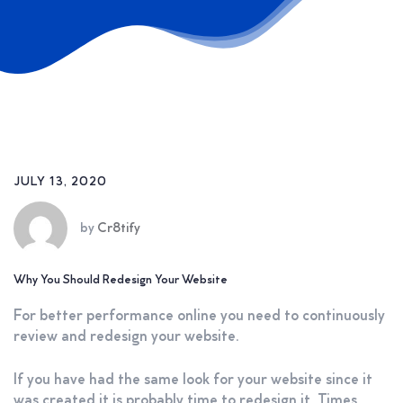
JULY 13, 2020
by
Cr8tify
Why You Should Redesign Your Website
For better performance online you need to continuously
review and redesign your website.
If you have had the same look for your website since it
was created it is probably time to redesign it. Times