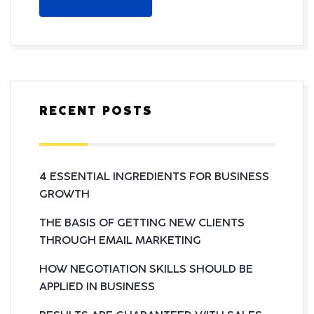
RECENT POSTS
4 ESSENTIAL INGREDIENTS FOR BUSINESS
GROWTH
THE BASIS OF GETTING NEW CLIENTS
THROUGH EMAIL MARKETING
HOW NEGOTIATION SKILLS SHOULD BE
APPLIED IN BUSINESS