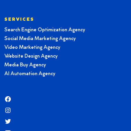
SERVICES
Search Engine Optimization Agency
Social Media Marketing Agency
Video Marketing Agency
Website Design Agency
Media Buy Agency
AI Automation Agency
Facebook
Instagram
Twitter