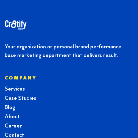
Your organization or personal brand performance
base marketing department that delivers result.
COMPANY
Services
Case Studies
Blog
About
Career
Contact