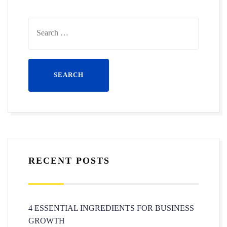
RECENT POSTS
4 ESSENTIAL INGREDIENTS FOR BUSINESS
GROWTH