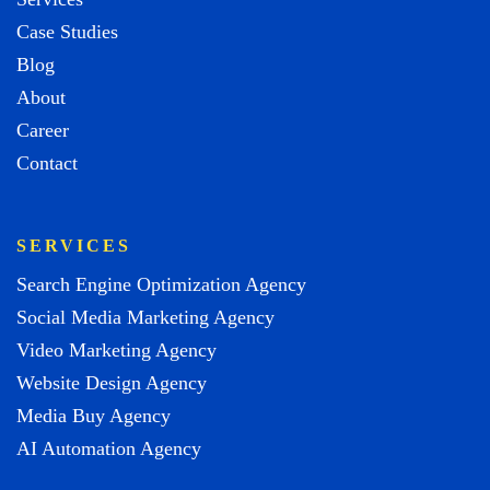
Case Studies
Blog
About
Career
Contact
SERVICES
Search Engine Optimization Agency
Social Media Marketing Agency
Video Marketing Agency
Website Design Agency
Media Buy Agency
AI Automation Agency