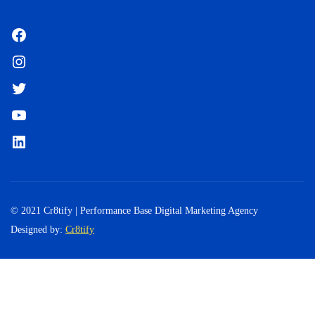
Facebook
Instagram
Twitter
YouTube
LinkedIn
© 2021 Cr8tify | Performance Base Digital Marketing Agency
Designed by:
Cr8tify