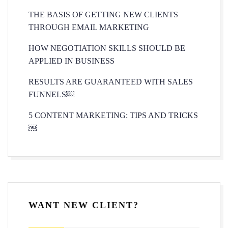
THE BASIS OF GETTING NEW CLIENTS
THROUGH EMAIL MARKETING
HOW NEGOTIATION SKILLS SHOULD BE
APPLIED IN BUSINESS
RESULTS ARE GUARANTEED WITH SALES
FUNNELS￼
5 CONTENT MARKETING: TIPS AND TRICKS
￼
WANT NEW CLIENT?