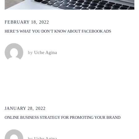
FEBRUARY 18, 2022
HERE’S WHAT YOU DON’T KNOW ABOUT FACEBOOK ADS
by
Uche Agina
JANUARY 28, 2022
ONLINE BUSINESS STRATEGY FOR PROMOTING YOUR BRAND
by
Uche Agina