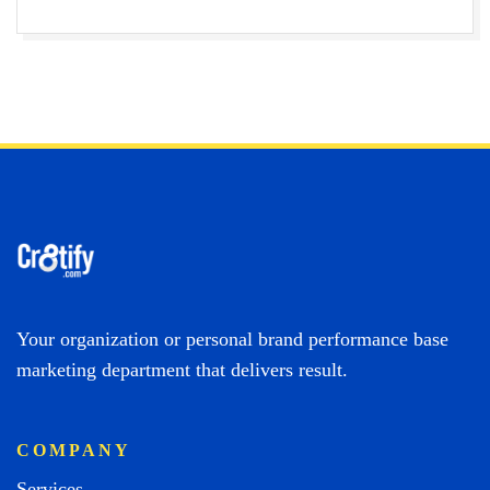
Your organization or personal brand performance base
marketing department that delivers result.
COMPANY
Services