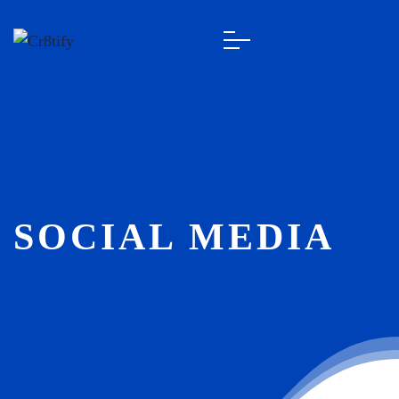
SOCIAL MEDIA